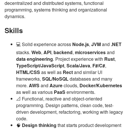
decentralized and distributed systems, functional
programming, systems thinking and organizational
dynamics.
Skills
💻 Solid experience across
Node.js
,
JVM
and
.NET
stacks.
Web
,
API
,
backend
,
microservices
and
data engineering
. Project experience with
Rust
,
TypeScript/JavaScript
,
Scala/Java
,
F#/C#
,
HTML/CSS
as well as
Rect
and similar UI
frameworks,
SQL/NoSQL
databases and many
more.
AWS
and
Azure
clouds,
Docker/Kubernetes
as well as various
PaaS
environments.
📐 Functional, reactive and object-oriented
programming. Design patterns, clean code, test-
driven development, refactoring, working with legacy
code.
🧠
Design thinking
that starts product development