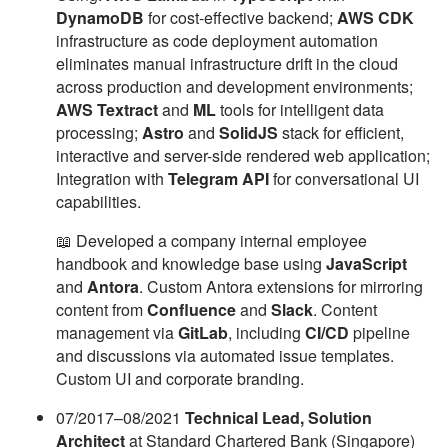
DynamoDB
for cost-effective backend;
AWS CDK
infrastructure as code deployment automation
eliminates manual infrastructure drift in the cloud
across production and development environments;
AWS Textract
and
ML
tools for intelligent data
processing;
Astro
and
SolidJS
stack for efficient,
interactive and server-side rendered web application;
Integration with
Telegram API
for conversational UI
capabilities.
📖 Developed a company internal employee
handbook and knowledge base using
JavaScript
and
Antora
. Custom Antora extensions for mirroring
content from
Confluence
and
Slack
. Content
management via
GitLab
, including
CI/CD
pipeline
and discussions via automated issue templates.
Custom UI and corporate branding.
07/2017–08/2021
Technical Lead, Solution
Architect
at Standard Chartered Bank (Singapore)