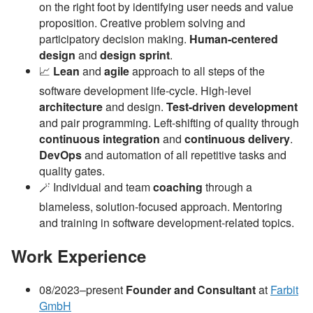
on the right foot by identifying user needs and value
proposition. Creative problem solving and
participatory decision making.
Human-centered
design
and
design sprint
.
📈
Lean
and
agile
approach to all steps of the
software development life-cycle. High-level
architecture
and design.
Test-driven development
and pair programming. Left-shifting of quality through
continuous integration
and
continuous delivery
.
DevOps
and automation of all repetitive tasks and
quality gates.
🪄 Individual and team
coaching
through a
blameless, solution-focused approach. Mentoring
and training in software development-related topics.
Work Experience
08/2023–present
Founder and Consultant
at
Farbit
GmbH