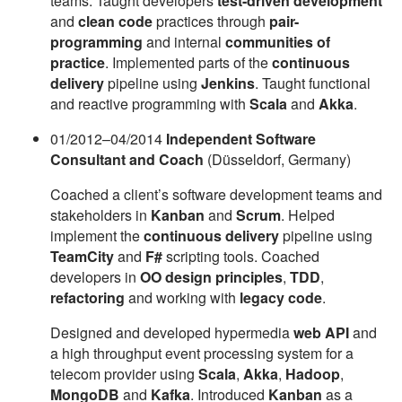
teams. Taught developers
test-driven development
and
clean code
practices through
pair-
programming
and internal
communities of
practice
. Implemented parts of the
continuous
delivery
pipeline using
Jenkins
. Taught functional
and reactive programming with
Scala
and
Akka
.
01/2012–04/2014
Independent Software
Consultant and Coach
(Düsseldorf, Germany)
Coached a client’s software development teams and
stakeholders in
Kanban
and
Scrum
. Helped
implement the
continuous delivery
pipeline using
TeamCity
and
F#
scripting tools. Coached
developers in
OO design principles
,
TDD
,
refactoring
and working with
legacy code
.
Designed and developed hypermedia
web API
and
a high throughput event processing system for a
telecom provider using
Scala
,
Akka
,
Hadoop
,
MongoDB
and
Kafka
. Introduced
Kanban
as a