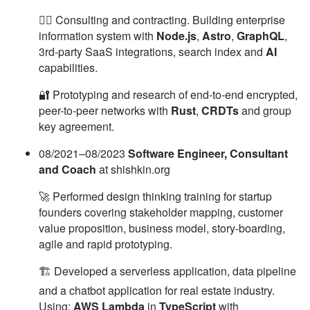
🧙‍♂️ Consulting and contracting. Building enterprise
information system with
Node.js
,
Astro
,
GraphQL
,
3rd-party SaaS integrations, search index and
AI
capabilities.
🔐 Prototyping and research of end-to-end encrypted,
peer-to-peer networks with
Rust
,
CRDTs
and group
key agreement.
08/2021–08/2023
Software Engineer, Consultant
and Coach
at shishkin.org
🚀 Performed design thinking training for startup
founders covering stakeholder mapping, customer
value proposition, business model, story-boarding,
agile and rapid prototyping.
🏗 Developed a serverless application, data pipeline
and a chatbot application for real estate industry.
Using:
AWS Lambda
in
TypeScript
with