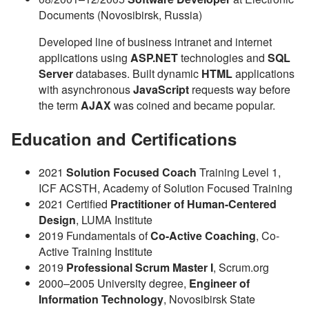
Documents (Novosibirsk, Russia)
Developed line of business intranet and internet
applications using
ASP.NET
technologies and
SQL
Server
databases. Built dynamic
HTML
applications
with asynchronous
JavaScript
requests way before
the term
AJAX
was coined and became popular.
Education and Certifications
2021
Solution Focused Coach
Training Level 1,
ICF ACSTH, Academy of Solution Focused Training
2021
Certified
Practitioner of Human-Centered
Design
, LUMA Institute
2019
Fundamentals of
Co-Active Coaching
, Co-
Active Training Institute
2019
Professional Scrum Master I
, Scrum.org
2000–2005
University degree,
Engineer of
Information Technology
, Novosibirsk State