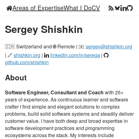
Areas of Expertise
What I Do
CV
Sergey Shishkin
🇨🇭 Switzerland and 🌐 Remote | ✉️
sergey@shishkin.org
| 🔗
shishkin.org
|
linkedin.com/in/serega
|
github.com/shishkin
About
Software Engineer, Consultant and Coach
with 25+
years of experience. As continuous learner and software
crafter I find simple and elegant solutions to complex
problems, build solid software systems and steadily deliver
customer value. I have both deep and broad expertise in
software development practices and programming
ecosystems across the stack. My interests include