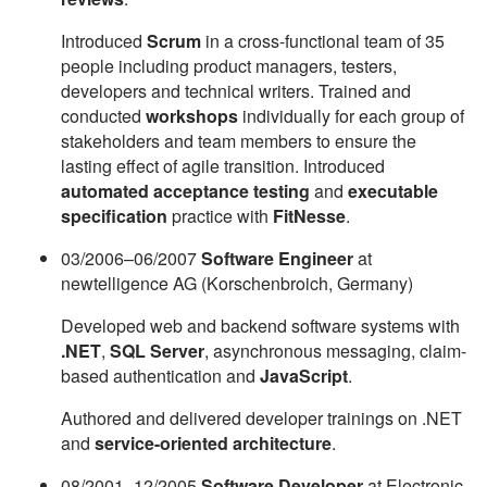
Introduced
Scrum
in a cross-functional team of 35
people including product managers, testers,
developers and technical writers. Trained and
conducted
workshops
individually for each group of
stakeholders and team members to ensure the
lasting effect of agile transition. Introduced
automated acceptance testing
and
executable
specification
practice with
FitNesse
.
03/2006–06/2007
Software Engineer
at
newtelligence AG (Korschenbroich, Germany)
Developed web and backend software systems with
.NET
,
SQL Server
, asynchronous messaging, claim-
based authentication and
JavaScript
.
Authored and delivered developer trainings on .NET
and
service-oriented architecture
.
08/2001–12/2005
Software Developer
at Electronic