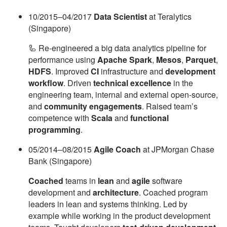
10/2015–04/2017
Data Scientist
at Teralytics
(Singapore)
🦾 Re-engineered a big data analytics pipeline for
performance using
Apache Spark
,
Mesos
,
Parquet
,
HDFS
. Improved
CI
infrastructure and
development
workflow
. Driven
technical excellence
in the
engineering team, internal and external open-source,
and
community engagements
. Raised team’s
competence with
Scala
and
functional
programming
.
05/2014–08/2015
Agile Coach
at JPMorgan Chase
Bank (Singapore)
Coached
teams in
lean
and
agile
software
development and
architecture
. Coached program
leaders in lean and systems thinking. Led by
example while working in the product development