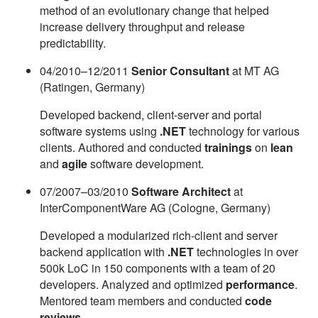
method of an evolutionary change that helped
increase delivery throughput and release
predictability.
04/2010–12/2011
Senior Consultant
at MT AG
(Ratingen, Germany)
Developed backend, client-server and portal
software systems using
.NET
technology for various
clients. Authored and conducted
trainings
on
lean
and
agile
software development.
07/2007–03/2010
Software Architect
at
InterComponentWare AG (Cologne, Germany)
Developed a modularized rich-client and server
backend application with
.NET
technologies in over
500k LoC in 150 components with a team of 20
developers. Analyzed and optimized
performance
.
Mentored team members and conducted
code
reviews
.