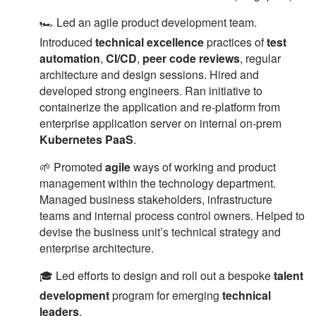
🏎 Led an agile product development team.
Introduced
technical excellence
practices of
test
automation
,
CI/CD
,
peer code reviews
, regular
architecture and design sessions. Hired and
developed strong engineers. Ran initiative to
containerize the application and re-platform from
enterprise application server on internal on-prem
Kubernetes PaaS
.
🌱 Promoted
agile
ways of working and product
management within the technology department.
Managed business stakeholders, infrastructure
teams and internal process control owners. Helped to
devise the business unit’s technical strategy and
enterprise architecture.
🎓 Led efforts to design and roll out a bespoke
talent
development
program for emerging
technical
leaders
.